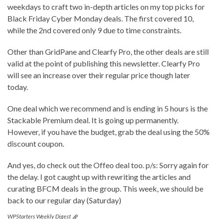
weekdays to craft two in-depth articles on my top picks for
Black Friday Cyber Monday deals. The first covered 10,
while the 2nd covered only 9 due to time constraints.
Other than GridPane and Clearfy Pro, the other deals are still
valid at the point of publishing this newsletter. Clearfy Pro
will see an increase over their regular price though later
today.
One deal which we recommend and is ending in 5 hours is the
Stackable Premium deal. It is going up permanently.
However, if you have the budget, grab the deal using the 50%
discount coupon.
And yes, do check out the Offeo deal too. p/s: Sorry again for
the delay. I got caught up with rewriting the articles and
curating BFCM deals in the group. This week, we should be
back to our regular day (Saturday)
WPStarters Weekly Digest