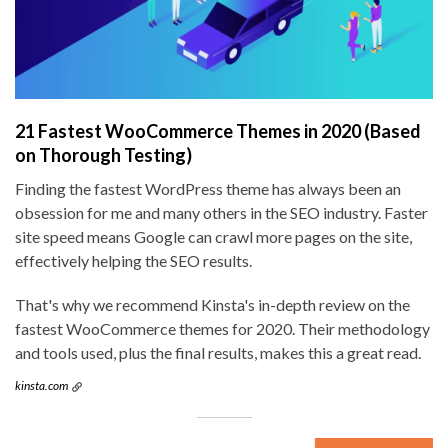
21 Fastest WooCommerce Themes in 2020 (Based
on Thorough Testing)
Finding the fastest WordPress theme has always been an
obsession for me and many others in the SEO industry. Faster
site speed means Google can crawl more pages on the site,
effectively helping the SEO results.
That's why we recommend Kinsta's in-depth review on the
fastest WooCommerce themes for 2020. Their methodology
and tools used, plus the final results, makes this a great read.
kinsta.com