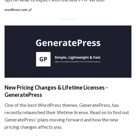
wordfence.com
New Pricing Changes & Lifetime Licenses -
GeneratePress
One of the best WordPress themes, GeneratePress, has
recently relaunched their lifetime license. Read on to find out
GeneratePress' plans moving forward and how the new
pricing changes affects you.