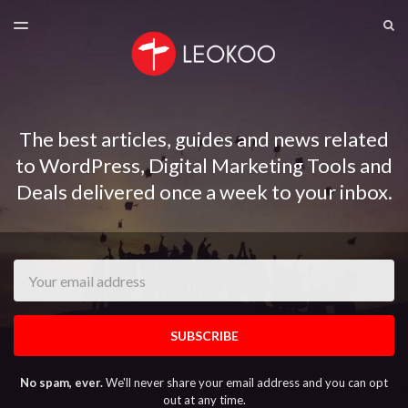
LATEST ISSUE
S
TOGGLE
MENU
ARCHIVES
The best articles, guides and news related
to WordPress, Digital Marketing Tools and
Deals delivered once a week to your inbox.
Email
SUBSCRIBE
No spam, ever.
We'll never share your email address and you can opt
out at any time.