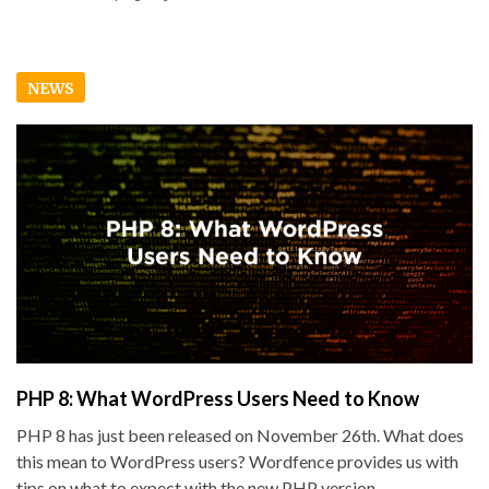
NEWS
PHP 8: What WordPress Users Need to Know
PHP 8 has just been released on November 26th. What does
this mean to WordPress users? Wordfence provides us with
tips on what to expect with the new PHP version