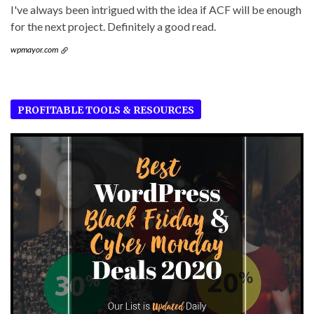
I've always been intrigued with the idea if ACF will be enough
for the next project. Definitely a good read.
wpmayor.com
PROFITABLE TOOLS & RESOURCES