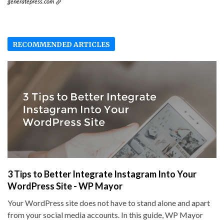
generatepress.com
RECOMMENDED ARTICLES
3 Tips to Better Integrate Instagram Into Your
WordPress Site - WP Mayor
Your WordPress site does not have to stand alone and apart
from your social media accounts. In this guide, WP Mayor