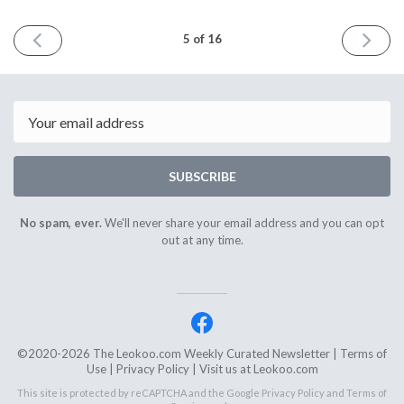
PREVIOUS
NEXT
5 of 16
ISSUE
ISSUE
November
Decemb
22nd
10th
2020
2020
Email
SUBSCRIBE
No spam, ever.
We'll never share your email address and you can opt
out at any time.
©2020-2026 The Leokoo.com Weekly Curated Newsletter |
Terms of
Use
|
Privacy Policy
| Visit us at
Leokoo.com
This site is protected by reCAPTCHA and the Google
Privacy Policy
and
Terms of