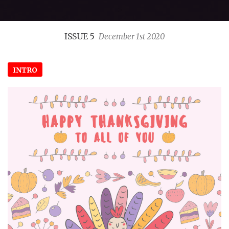
ISSUE 5
December 1st 2020
INTRO