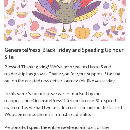
GeneratePress, Black Friday and Speeding Up Your
Site
Blessed Thanksgiving! We've now reached issue 5 and
readership has grown. Thank you for your support. Starting
out on the curated newsletter journey felt like yesterday.
In this week's round up, we were surprised by the
reappearance GeneratePress' lifetime license. Site speed
mattered as we had two articles on it. The one on the fastest
WooCommerce theme is a must-read, imho.
Personally, I spent the entire weekend and part of the