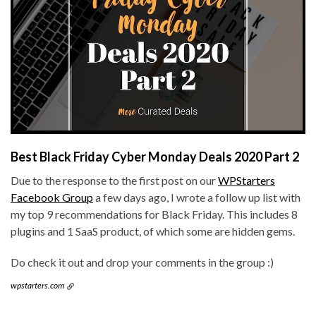
Best Black Friday Cyber Monday Deals 2020 Part 2
Due to the response to the first post on our
WPStarters
Facebook Group
a few days ago, I wrote a follow up list with
my top 9 recommendations for Black Friday. This includes 8
plugins and 1 SaaS product, of which some are hidden gems.
Do check it out and drop your comments in the group :)
wpstarters.com