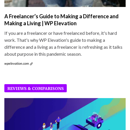
A Freelancer’s Guide to Making a Difference and
Making a Living | WP Elevation
If you are a freelancer or have freelanced before, it's hard
work. That's why WP Elevation's guide to making a
difference and a living as a freelancer is refreshing as it talks
about purpose in this pandemic season.
wpelevation.com
REVIEWS & COMPARISONS