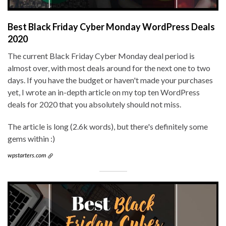
Best Black Friday Cyber Monday WordPress Deals
2020
The current Black Friday Cyber Monday deal period is
almost over, with most deals around for the next one to two
days. If you have the budget or haven't made your purchases
yet, I wrote an in-depth article on my top ten WordPress
deals for 2020 that you absolutely should not miss.
The article is long (2.6k words), but there's definitely some
gems within :)
wpstarters.com