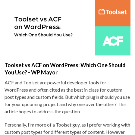
Toolset vs ACF on WordPress: Which One Should
You Use? - WP Mayor
ACF and Toolset are powerful developer tools for
WordPress and often cited as the best in class for custom
post types and custom fields. But which plugin should you use
for your upcoming project and why one over the other? This
article hopes to address the question.
Personally, I'm more of a Toolset guy, as I prefer working with
custom post types for different types of content. However,