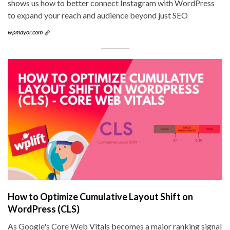
shows us how to better connect Instagram with WordPress
to expand your reach and audience beyond just SEO
wpmayor.com
How to Optimize Cumulative Layout Shift on
WordPress (CLS)
As Google's Core Web Vitals becomes a major ranking signal