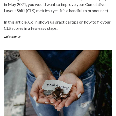
in May 2021, you would want to improve your Cumulative
Layout Shift (CLS) metrics. (yes, it's a handful to pronounce).
In this article, Colin shows us practical tips on how to fix your
CLS scores in a few easy steps.
wplift.com