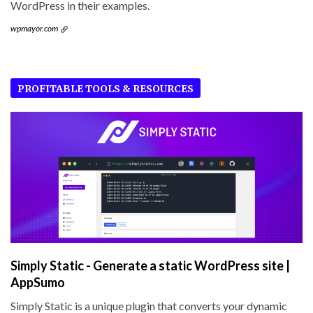
WordPress in their examples.
wpmayor.com
PROFITABLE TOOLS & RESOURCES
Simply Static - Generate a static WordPress site |
AppSumo
Simply Static is a unique plugin that converts your dynamic