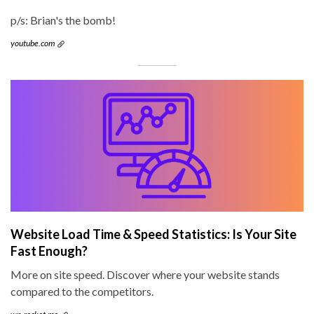
p/s: Brian's the bomb!
youtube.com
Website Load Time & Speed Statistics: Is Your Site
Fast Enough?
More on site speed. Discover where your website stands
compared to the competitors.