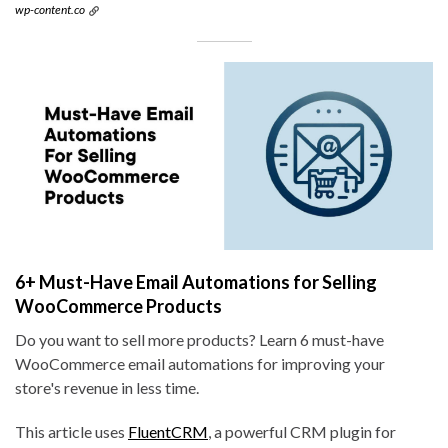
wp-content.co
6+ Must-Have Email Automations for Selling
WooCommerce Products
Do you want to sell more products? Learn 6 must-have
WooCommerce email automations for improving your
store's revenue in less time.
This article uses
FluentCRM
, a powerful CRM plugin for