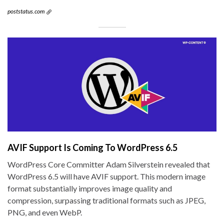
poststatus.com
AVIF Support Is Coming To WordPress 6.5
WordPress Core Committer Adam Silverstein revealed that
WordPress 6.5 will have AVIF support. This modern image
format substantially improves image quality and
compression, surpassing traditional formats such as JPEG,
PNG, and even WebP.