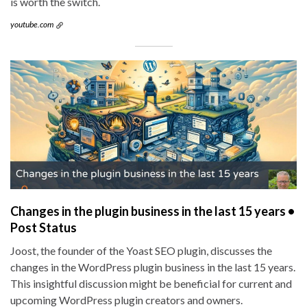
is worth the switch.
youtube.com
Changes in the plugin business in the last 15 years •
Post Status
Joost, the founder of the Yoast SEO plugin, discusses the
changes in the WordPress plugin business in the last 15 years.
This insightful discussion might be beneficial for current and
upcoming WordPress plugin creators and owners.