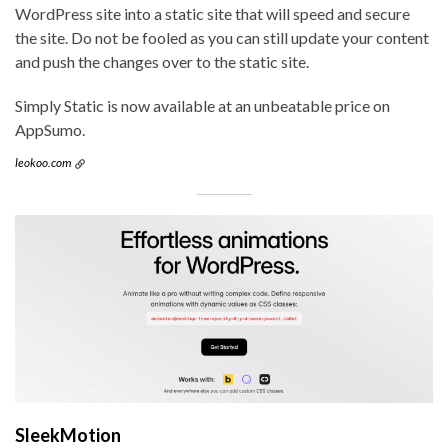
WordPress site into a static site that will speed and secure
the site. Do not be fooled as you can still update your content
and push the changes over to the static site.
Simply Static is now available at an unbeatable price on
AppSumo.
leokoo.com
SleekMotion