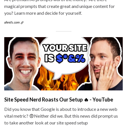
magical prompts that create great and unique content for
you? Learn more and decide for yourself.
ahrefs.com
Site Speed Nerd Roasts Our Setup 🔥 - YouTube
Did you know that Google is about to introduce a new web
vital metric? 😨Neither did we. But this news did prompt us
to take another look at our site speed setup