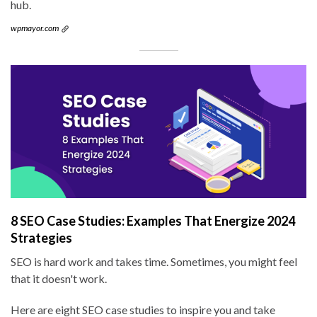
hub.
wpmayor.com
8 SEO Case Studies: Examples That Energize 2024
Strategies
SEO is hard work and takes time. Sometimes, you might feel
that it doesn't work.
Here are eight SEO case studies to inspire you and take