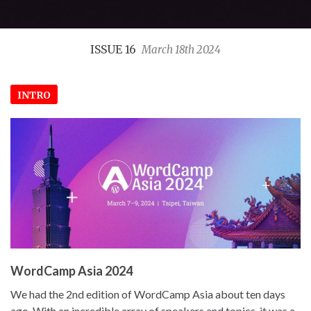
ISSUE 16
March 18th 2024
INTRO
WordCamp Asia 2024
We had the 2nd edition of WordCamp Asia about ten days
ago. With an incredible array of speakers and topics, it was a