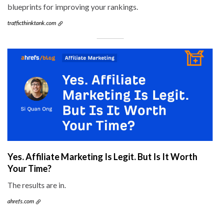
blueprints for improving your rankings.
trafficthinktank.com
Yes. Affiliate Marketing Is Legit. But Is It Worth
Your Time?
The results are in.
ahrefs.com