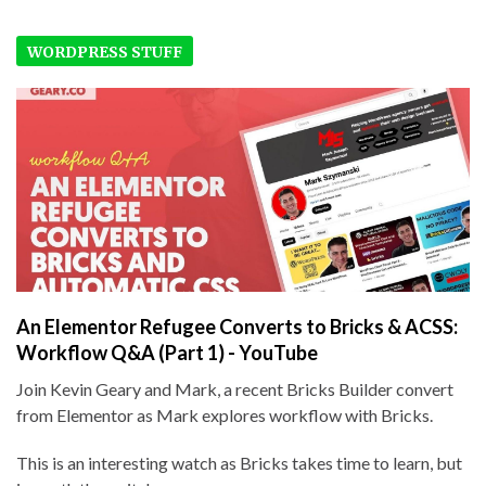
WORDPRESS STUFF
An Elementor Refugee Converts to Bricks & ACSS:
Workflow Q&A (Part 1) - YouTube
Join Kevin Geary and Mark, a recent Bricks Builder convert
from Elementor as Mark explores workflow with Bricks.
This is an interesting watch as Bricks takes time to learn, but