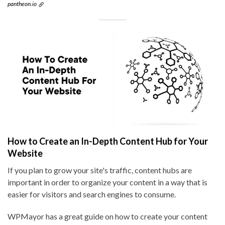
pantheon.io
How to Create an In-Depth Content Hub for Your
Website
If you plan to grow your site's traffic, content hubs are
important in order to organize your content in a way that is
easier for visitors and search engines to consume.
WPMayor has a great guide on how to create your content