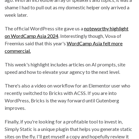
shame I had to pull out as my domestic helper only arrived a
week later.
The official WordPress site gave us a
noteworthy highlight
on WordCamp Asia 2024
. Interestingly though, Vova of
Freemius said that this year's
WordCamp Asia felt more
commercial.
This week's highlight includes articles on AI prompts, site
speed and how to elevate your agency to the next level.
There's also a video on workflow for an Elementor user who
recently switched to Bricks with ACSS. If you are into
WordPress, Bricks is the way forward until Gutenberg
improves.
Finally, if you're looking for a profitable tool to invest in,
Simply Static is a unique plugin that helps you generate static
sites on the fly. I'll get myself a copy and hopefully review it