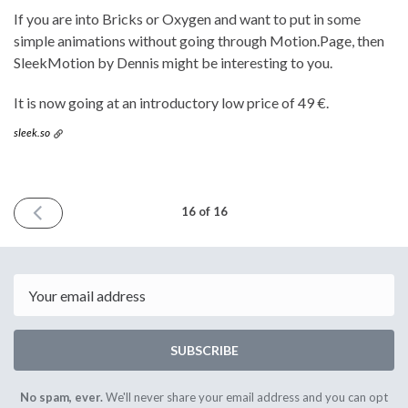
If you are into Bricks or Oxygen and want to put in some
simple animations without going through Motion.Page, then
SleekMotion by Dennis might be interesting to you.
It is now going at an introductory low price of 49 €.
sleek.so
PREVIOUS
16 of 16
ISSUE
February
24th
2024
Email
SUBSCRIBE
No spam, ever.
We'll never share your email address and you can opt