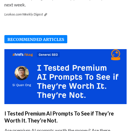
next week.
Leokoo.com Weekly Digest
RECOMMENDED ARTICLES
I Tested Premium AI Prompts To See if They’re
Worth It. They’re Not.
Are premium AI prompts worth the money? Are there