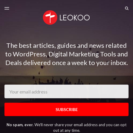
LATEST ISSUE
S
TOGGLE
MENU
ARCHIVES
The best articles, guides and news related
to WordPress, Digital Marketing Tools and
Deals delivered once a week to your inbox.
Email
SUBSCRIBE
No spam, ever.
We'll never share your email address and you can opt
out at any time.