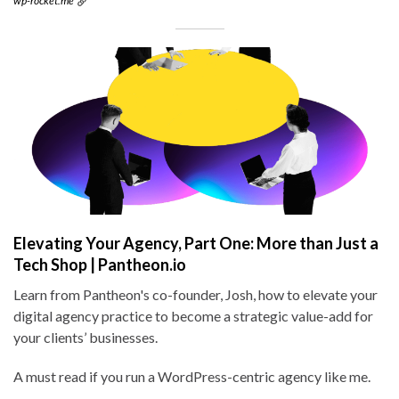
wp-rocket.me
Elevating Your Agency, Part One: More than Just a
Tech Shop | Pantheon.io
Learn from Pantheon's co-founder, Josh, how to elevate your
digital agency practice to become a strategic value-add for
your clients’ businesses.
A must read if you run a WordPress-centric agency like me.